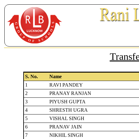
Transfe
S. No.
Name
1
RAVI PANDEY
2
PRANAY RANJAN
3
PIYUSH GUPTA
4
SHRESTH UGRA
5
VISHAL SINGH
6
PRANAV JAIN
7
NIKHIL SINGH