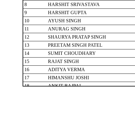
8
HARSHIT SRIVASTAVA
9
HARSHIT GUPTA
10
AYUSH SINGH
11
ANURAG SINGH
12
SHAURYA PRATAP SINGH
13
PREETAM SINGH PATEL
14
SUMIT CHOUDHARY
15
RAJAT SINGH
16
ADITYA VERMA
17
HIMANSHU JOSHI
18
ANKIT BAJPAI
19
ANUJ YADAV
20
HARSHVARDHAN NIRANJAN
21
LAKSHYA SAH
22
ANUBHAV VERMA
23
DIVYANSH SINGH
24
ABHISHEK ANSH